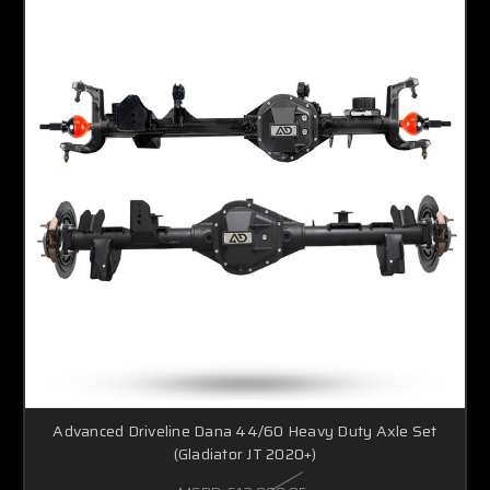
Advanced Driveline Dana 44/60 Heavy Duty Axle Set
(Gladiator JT 2020+)