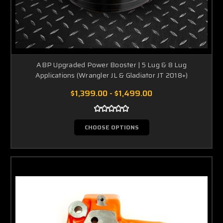
ABP Upgraded Power Booster | 5 Lug & 8 Lug
Applications (Wrangler JL & Gladiator JT 2018+)
$1,399.00 - $1,499.00
CHOOSE OPTIONS