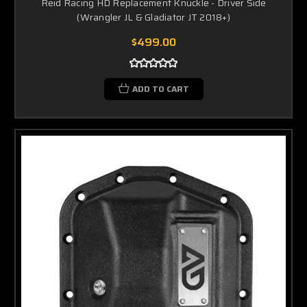
Reid Racing HD Replacement Knuckle - Driver Side
(Wrangler JL & Gladiator JT 2018+)
$499.00
ADD TO CART