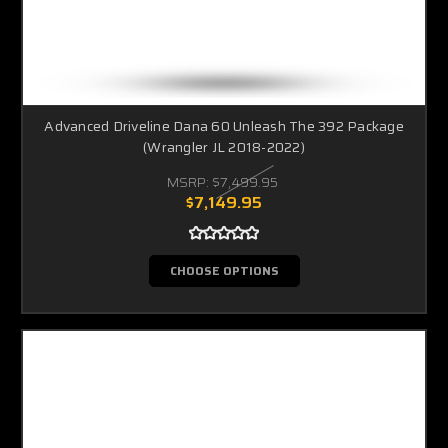
Advanced Driveline Dana 60 Unleash The 392 Package
(Wrangler JL 2018-2022)
MSRP:
$7,499.95
$7,149.95
CHOOSE OPTIONS