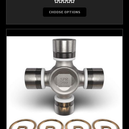
CHOOSE OPTIONS