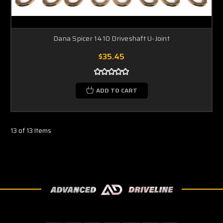
Dana Spicer 1410 Driveshaft U-Joint
$35.45
ADD TO CART
13 of 13 Items