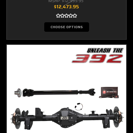
MSRP:
$12,999.95
$12,473.95
CHOOSE OPTIONS