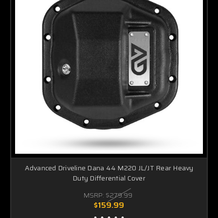
Advanced Driveline Dana 44 M220 JL/JT Rear Heavy
Duty Differential Cover
MSRP:
$279.99
$159.99