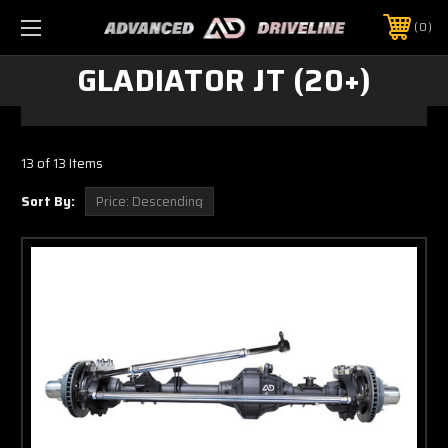
0
GLADIATOR JT (20+)
13 of 13 Items
Sort By: