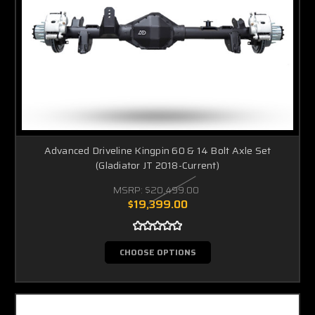
Advanced Driveline Kingpin 60 & 14 Bolt Axle Set
(Gladiator JT 2018-Current)
MSRP:
$20,499.00
$19,399.00
CHOOSE OPTIONS