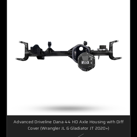
Advanced Driveline Dana 44 HD Axle Housing with Diff
Cover (Wrangler JL & Gladiator JT 2020+)