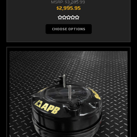
MSRP:
$3,295.99
$2,995.95
CHOOSE OPTIONS