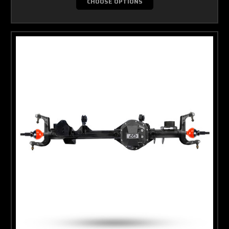
CHOOSE OPTIONS