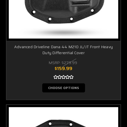
Advanced Driveline Dana 44 M210 JL/JT Front Heavy
Duty Differential Cover
MSRP:
$279.99
$159.99
CHOOSE OPTIONS