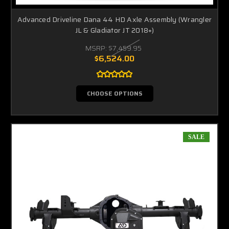
Advanced Driveline Dana 44 HD Axle Assembly (Wrangler
JL & Gladiator JT 2018+)
MSRP:
$7,459.95
$6,524.00
CHOOSE OPTIONS
SALE