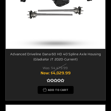
Advanced Driveline Dana 60 HD 40 Spline Axle Housing
(Gladiator JT 2020-Current)
Was:
$4,479.99
Now:
$4,029.99
ADD TO CART