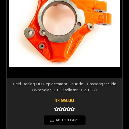
Reid Racing HD Replacement Knuckle - Passenger Side
(Wrangler JL & Gladiator JT 2018+)
$499.00
ADD TO CART