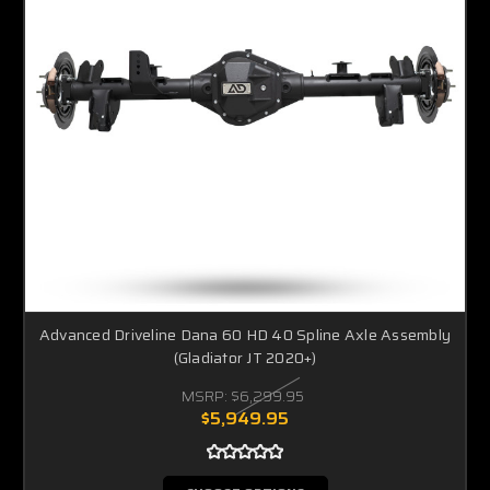
Advanced Driveline Dana 60 HD 40 Spline Axle Assembly
(Gladiator JT 2020+)
MSRP:
$6,299.95
$5,949.95