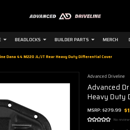
E
BEADLOCKS
BUILDER PARTS
MERCH
ine Dana 44 M220 JL/JT Rear Heavy Duty Differential Cover
Advanced Driveline
Advanced Dri
Heavy Duty D
$
MSRP:
$279.99
No review