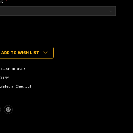
or:
*
ADD TO WISH LIST
-D44HDJLREAR
00 LBS
ulated at Checkout