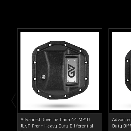
Advanced Driveline Dana 44 M210
Advanced
JL/JT Front Heavy Duty Differential
Duty Diff