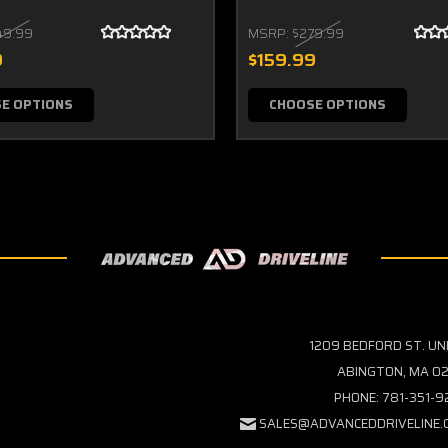
49.99
MSRP:
$279.99
9
$159.99
E OPTIONS
CHOOSE OPTIONS
1209 BEDFORD ST. UN
ABINGTON, MA 02
PHONE: 781-351-
SALES@ADVANCEDDRIVELINE.