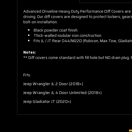
Advanced Driveline Heavy Duty Performance Diff Covers are e
driving. Our diff covers are designed to protect lockers, ge
bolt-on installation.
Black powder coat finish
Thick-walled nodular iron construction
Fits JL / JT Rear D44/M220 (Rubicon, Max Tow, Gladiat
Notes:
** Diff covers come standard with fill hole but NO drain plug.
Fits:
Jeep Wrangler JL 2 Door (2018+)
Jeep Wrangler JL 4 Door Unlimited (2018+)
Jeep Gladiator JT (2020+)