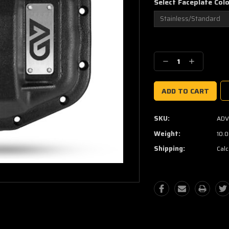
Select Faceplate Col
Current
Stock:
Decrease
Increase
Quantity:
Quantity:
SKU:
ADV
Weight:
10.
Shipping:
Calc