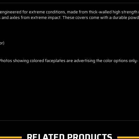
ngineered for extreme conditions, made from thick-walled high strength no
ars and axles from extreme impact. These covers come with a durable powde
or)
 Photos showing colored faceplates are advertising the color options only- d
RELATED PRODUCTS