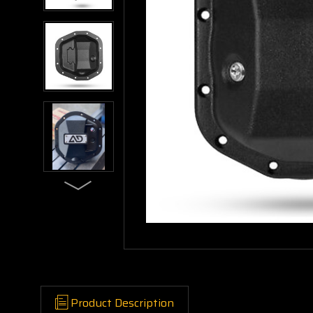
Product Description