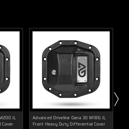
 M200 JL
Advanced Driveline Dana 30 M186 JL
Ad
l Cover
Front Heavy Duty Differential Cover
Dut