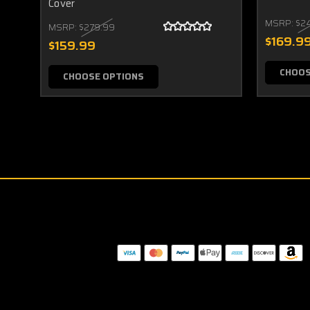
Cover
MSRP:
$2
MSRP:
$279.99
$169.9
$159.99
CHOOS
CHOOSE OPTIONS