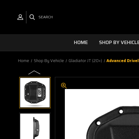
SEARCH
HOME
SHOP BY VEHICL
Home
Shop By Vehicle
Gladiator JT (20+)
Advanced Drivel