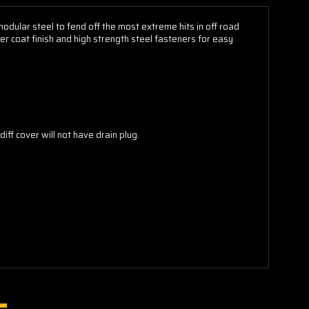
dular steel to fend off the most extreme hits in off road
r coat finish and high strength steel fasteners for easy
iff cover will not have drain plug.