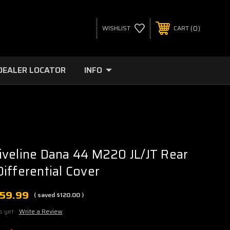
0
WISHLIST
CART
DEALER LOCATOR
INFO
veline Dana 44 M220 JL/JT Rear
ifferential Cover
159.99
( saved
$120.00
)
s yet
Write a Review