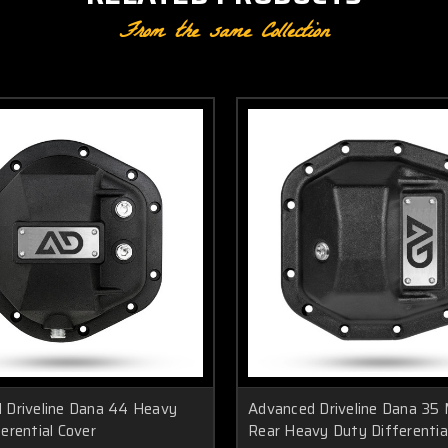
From the same Collection
 Driveline Dana 44 Heavy
Advanced Driveline Dana 35
erential Cover
Rear Heavy Duty Differentia