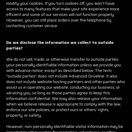
modify your cookies. If you turn cookies off, you won't have
access to many features that make your site experience more
efficient and some of our services will not function properly.
However, you can still place orders over the telephone by
contacting customer service.
Do we disclose the information we collect to outside
parties?
We do not sell, trade, or otherwise transfer to outside parties
your personally identifiable information unless we provide you
with advance notice, except as described below. The term
"outside parties" does not include Advanced Driveline. It also
does not include website hosting partners and other parties who
assist us in operating our website, conducting our business, or
servicing you, so long as those parties agree to keep this
information confidential. We may also release your information
when we believe release is appropriate to comply with the law,
enforce our site policies, or protect ours or others' rights,
property, or safety.
However, non-personally identifiable visitor information may be
provided to other parties for marketing, advertising, or other