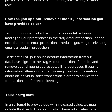
uses.
How can you opt-out, remove or modify information you
have provided to us?
To modify your e-mail subscriptions, please let us know by
modifying your preferences in the "My Account" section. Please
note that due to email production schedules you may receive any
emails already in production.
To delete all of your online account information from our
database, sign into the "My Account" section of our site and
remove your shipping addresses, billing addresses & payment
information. Please note that we may maintain information
about an individual sales transaction in order to service that
transaction and for record keeping.
Third party links
In an attempt to provide you with increased value, we may
include third party links on our site. These linked sites have