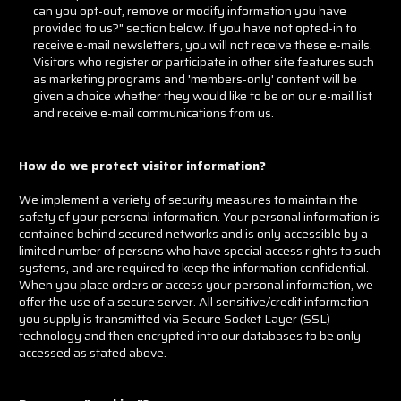
can you opt-out, remove or modify information you have
provided to us?" section below. If you have not opted-in to
receive e-mail newsletters, you will not receive these e-mails.
Visitors who register or participate in other site features such
as marketing programs and 'members-only' content will be
given a choice whether they would like to be on our e-mail list
and receive e-mail communications from us.
How do we protect visitor information?
We implement a variety of security measures to maintain the
safety of your personal information. Your personal information is
contained behind secured networks and is only accessible by a
limited number of persons who have special access rights to such
systems, and are required to keep the information confidential.
When you place orders or access your personal information, we
offer the use of a secure server. All sensitive/credit information
you supply is transmitted via Secure Socket Layer (SSL)
technology and then encrypted into our databases to be only
accessed as stated above.