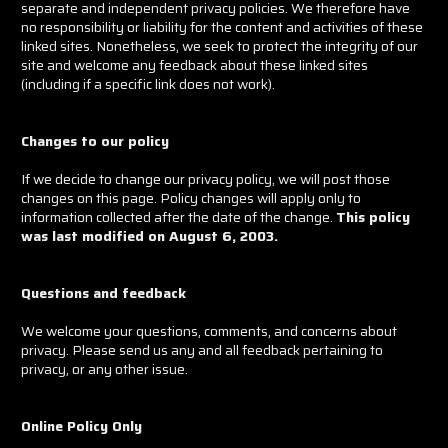
separate and independent privacy policies. We therefore have
no responsibility or liability for the content and activities of these
linked sites. Nonetheless, we seek to protect the integrity of our
site and welcome any feedback about these linked sites
(including if a specific link does not work).
Changes to our policy
If we decide to change our privacy policy, we will post those
changes on this page. Policy changes will apply only to
information collected after the date of the change.
This policy
was last modified on August 6, 2003.
Questions and feedback
We welcome your questions, comments, and concerns about
privacy. Please send us any and all feedback pertaining to
privacy, or any other issue.
Online Policy Only