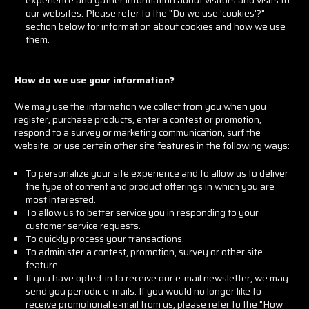
our websites. Please refer to the "Do we use 'cookies'?"
section below for information about cookies and how we use
them.
How do we use your information?
We may use the information we collect from you when you
register, purchase products, enter a contest or promotion,
respond to a survey or marketing communication, surf the
website, or use certain other site features in the following ways:
To personalize your site experience and to allow us to deliver
the type of content and product offerings in which you are
most interested.
To allow us to better service you in responding to your
customer service requests.
To quickly process your transactions.
To administer a contest, promotion, survey or other site
feature.
If you have opted-in to receive our e-mail newsletter, we may
send you periodic e-mails. If you would no longer like to
receive promotional e-mail from us, please refer to the "How