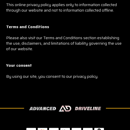
This online privacy policy applies only to information collected
through our website and not to information collected offline.
Terms and Conditions
Please also visit our Terms and Conditions section establishing
the use, disclaimers, and limitations of liability governing the use
of our website.
Your consent
By using our site, you consent to our privacy policy.