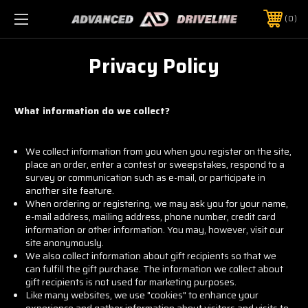
0
Privacy Policy
What information do we collect?
We collect information from you when you register on the site,
place an order, enter a contest or sweepstakes, respond to a
survey or communication such as e-mail, or participate in
another site feature.
When ordering or registering, we may ask you for your name,
e-mail address, mailing address, phone number, credit card
information or other information. You may, however, visit our
site anonymously.
We also collect information about gift recipients so that we
can fulfill the gift purchase. The information we collect about
gift recipients is not used for marketing purposes.
Like many websites, we use "cookies" to enhance your
experience and gather information about visitors and visits to