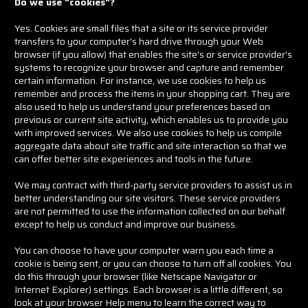
Do we use "cookies"?
Yes. Cookies are small files that a site or its service provider
transfers to your computer's hard drive through your Web
browser (if you allow) that enables the site's or service provider's
systems to recognize your browser and capture and remember
certain information. For instance, we use cookies to help us
remember and process the items in your shopping cart. They are
also used to help us understand your preferences based on
previous or current site activity, which enables us to provide you
with improved services. We also use cookies to help us compile
aggregate data about site traffic and site interaction so that we
can offer better site experiences and tools in the future.
We may contract with third-party service providers to assist us in
better understanding our site visitors. These service providers
are not permitted to use the information collected on our behalf
except to help us conduct and improve our business.
You can choose to have your computer warn you each time a
cookie is being sent, or you can choose to turn off all cookies. You
do this through your browser (like Netscape Navigator or
Internet Explorer) settings. Each browser is a little different, so
look at your browser Help menu to learn the correct way to