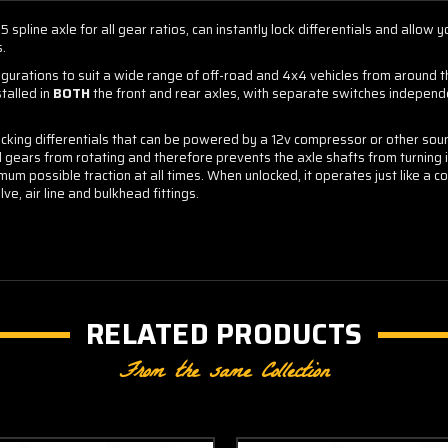
 spline axle for all gear ratios, can instantly lock differentials and allow 
s.
figurations to suit a wide range of off-road and 4x4 vehicles from around 
talled in
BOTH
the front and rear axles, with separate switches independen
locking differentials that can be powered by a 12v compressor or other sour
l gears from rotating and therefore prevents the axle shafts from turning 
mum possible traction at all times. When unlocked, it operates just like a co
ve, air line and bulkhead fittings.
RELATED PRODUCTS
From the same Collection