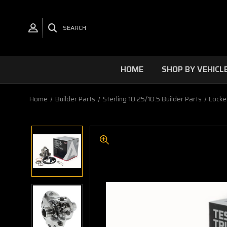
SEARCH
HOME
SHOP BY VEHICL
Home
Builder Parts
Sterling 10.25/10.5 Builder Parts
Locke