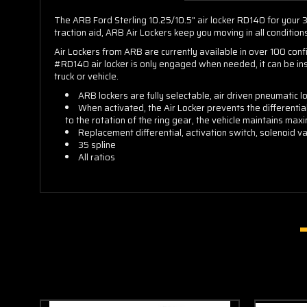
The ARB Ford Sterling 10.25/10.5" air locker RD140 for your 35
traction aid, ARB Air Lockers keep you moving in all condition
Air Lockers from ARB are currently available in over 100 con
#RD140 air locker is only engaged when needed, it can be ins
truck or vehicle.
ARB lockers are fully selectable, air driven pneumatic 
When activated, the Air Locker prevents the differentia
to the rotation of the ring gear, the vehicle maintains maxi
Replacement differential, activation switch, solenoid val
35 spline
All ratios