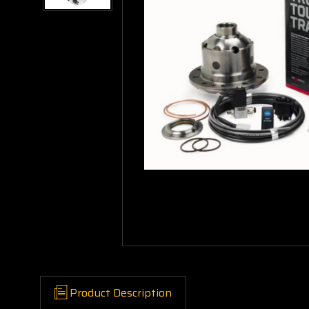
Product Description