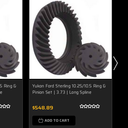
.5 Ring &
Yukon Ford Sterling 10.25/10.5 Ring &
Yuk
ne
Pinion Set | 3.73 | Long Spline
Pin
$548.89
$5
ADD TO CART