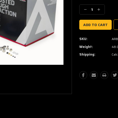
Current
Stock:
Decrease
Increase
Quantity:
Quantity:
SKU:
ARB
Weight:
48.
Shipping:
Calc