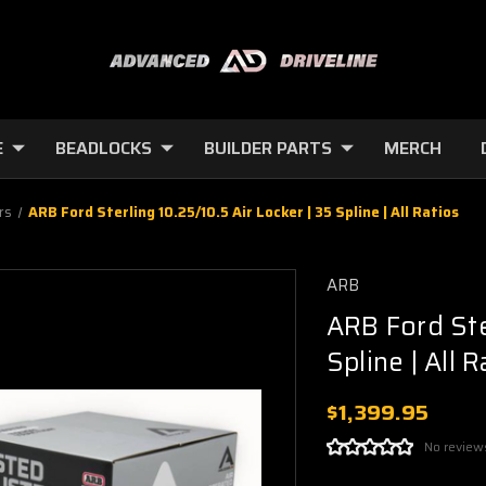
E
BEADLOCKS
BUILDER PARTS
MERCH
rs
ARB Ford Sterling 10.25/10.5 Air Locker | 35 Spline | All Ratios
ARB
ARB Ford Ster
Spline | All R
$1,399.95
No review