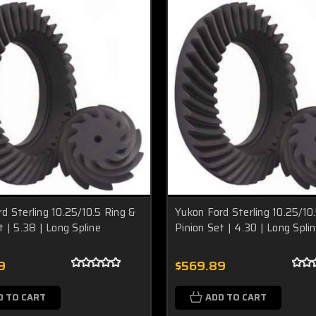
d Sterling 10.25/10.5 Ring &
Yukon Ford Sterling 10.25/10
t | 5.38 | Long Spline
Pinion Set | 4.30 | Long Spli
9
$569.89
D TO CART
ADD TO CART