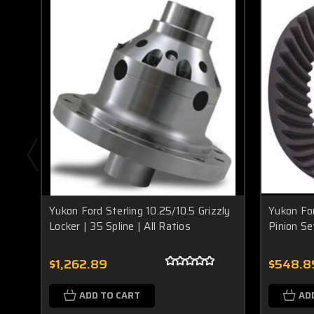
Yukon Ford Sterling 10.25/10.5 Grizzly
Yukon For
Locker | 35 Spline | All Ratios
Pinion Se
$1,262.89
$548.8
ADD TO CART
AD