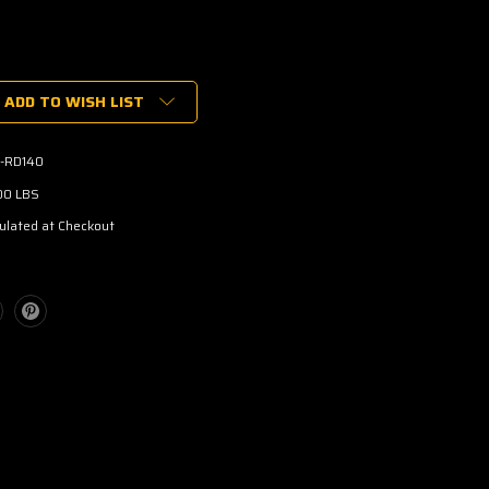
ADD TO WISH LIST
-RD140
00 LBS
ulated at Checkout