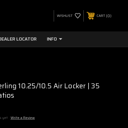
0
WISHLIST
CART
DEALER LOCATOR
INFO
ling 10.25/10.5 Air Locker | 35
atios
s yet
Write a Review