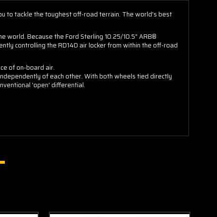
you to tackle the toughest off-road terrain. The world's best
the world. Because the Ford Sterling 10.25/10.5" ARB®
tly controlling the RD140 air locker from within the off-road
ce of on-board air.
independently of each other. With both wheels tied directly
nventional 'open' differential.