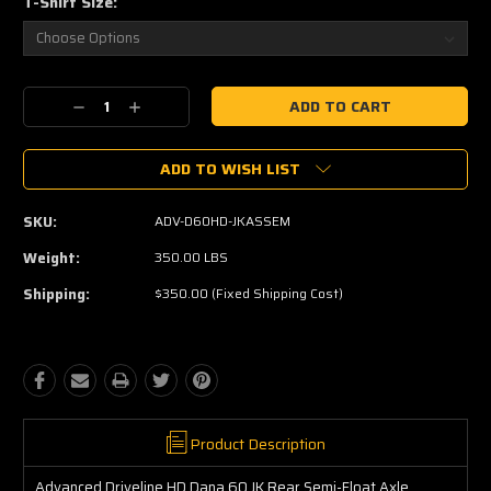
T-Shirt Size:
Current
Decrease
Increase
Stock:
Quantity:
Quantity:
ADD TO WISH LIST
SKU:
ADV-D60HD-JKASSEM
Weight:
350.00 LBS
Shipping:
$350.00 (Fixed Shipping Cost)
Product Description
Advanced Driveline HD Dana 60 JK Rear Semi-Float Axle