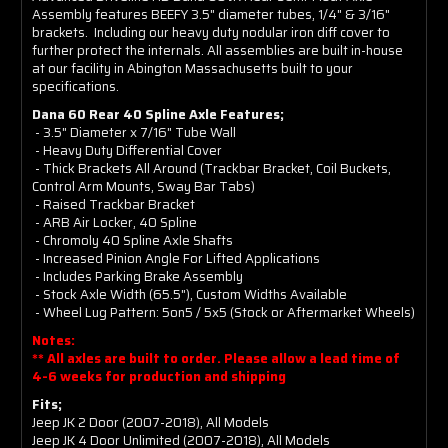
Assembly features BEEFY 3.5" diameter tubes, 1/4" & 3/16"
brackets. Including our heavy duty nodular iron diff cover to
further protect the internals. All assemblies are built in-house
at our facility in Abington Massachusetts built to your
specifications.
Dana 60 Rear 40 Spline Axle Features;
- 3.5" Diameter x 7/16" Tube Wall
- Heavy Duty Differential Cover
- Thick Brackets All Around (Trackbar Bracket, Coil Buckets,
Control Arm Mounts, Sway Bar Tabs)
- Raised Trackbar Bracket
- ARB Air Locker, 40 Spline
- Chromoly 40 Spline Axle Shafts
- Increased Pinion Angle For Lifted Applications
- Includes Parking Brake Assembly
- Stock Axle Width (65.5"), Custom Widths Available
- Wheel Lug Pattern: 5on5 / 5x5 (Stock or Aftermarket Wheels)
Notes:
** All axles are built to order. Please allow a lead time of
4-6 weeks for production and shipping
Fits;
Jeep JK 2 Door (2007-2018), All Models
Jeep JK 4 Door Unlimited (2007-2018), All Models