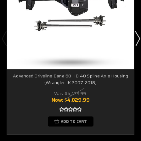
Advanced Driveline Dana 60 HD 40 Spline Axle Housing
(Wrangler JK 2007-2018)
Was:
$4,479.99
Now:
$4,029.99
ADD TO CART