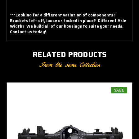
***Looking for a different variation of components?
Brackets left off, loose or tacked in place? Different Axle
Width? We build all of our housings to suite your needs.
Contact us today!
RELATED PRODUCTS
From the same Collection
SALE