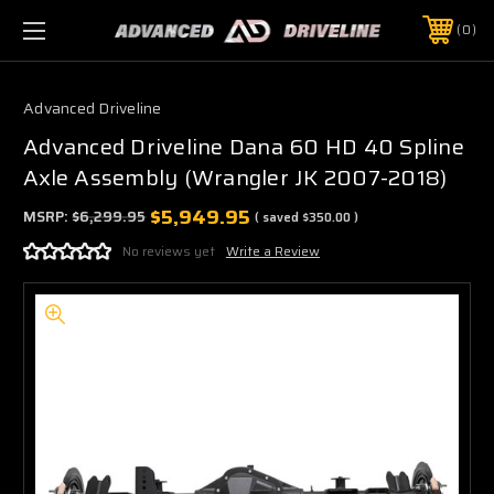
0
Advanced Driveline
Advanced Driveline Dana 60 HD 40 Spline
Axle Assembly (Wrangler JK 2007-2018)
$5,949.95
MSRP:
$6,299.95
( saved
$350.00
)
No reviews yet
Write a Review