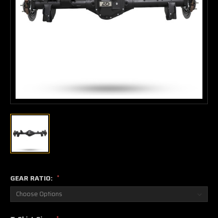
GEAR RATIO:
*
*