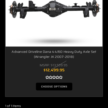
Advanced Driveline Dana 44/60 Heavy Duty Axle Set
(Wrangler JK 2007-2018)
MSRP:
$13,559.95
$12,499.95
CHOOSE OPTIONS
1 of 1 Items