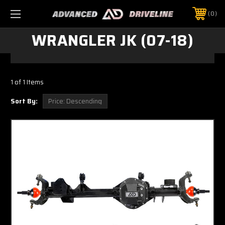
0
WRANGLER JK (07-18)
1 of 1 Items
Sort By: