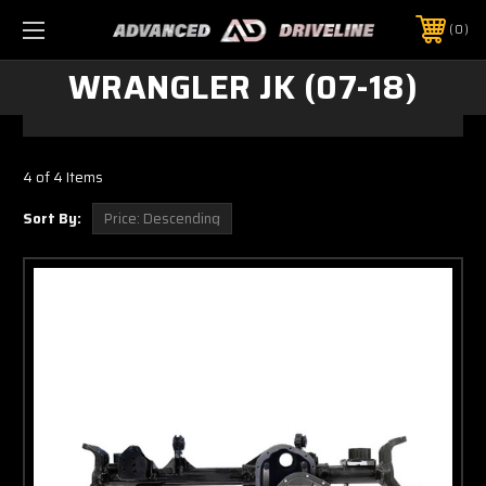
0
WRANGLER JK (07-18)
4 of 4 Items
Sort By: