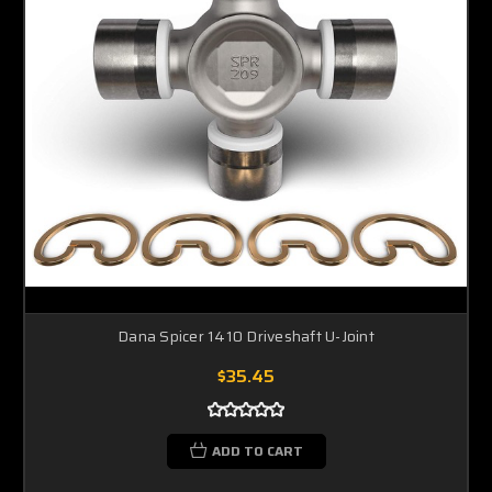
Dana Spicer 1410 Driveshaft U-Joint
$35.45
ADD TO CART