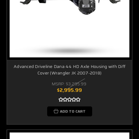
Advanced Driveline Dana 44 HD Axle Housing with Diff
Cover (Wrangler JK 2007-2018)
MSRP:
$3,295.99
$2,995.99
ADD TO CART