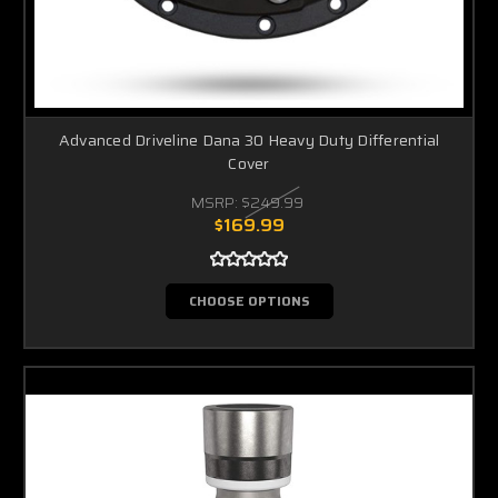
Advanced Driveline Dana 30 Heavy Duty Differential
Cover
MSRP:
$249.99
$169.99
CHOOSE OPTIONS