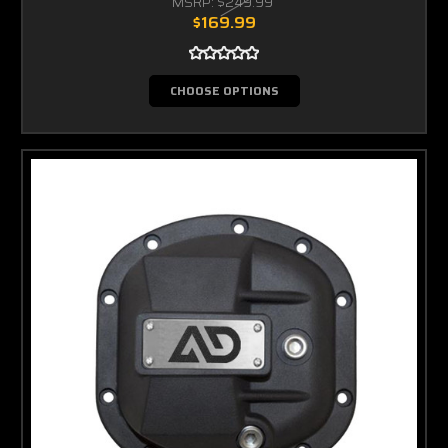
MSRP:
$249.99
$169.99
CHOOSE OPTIONS