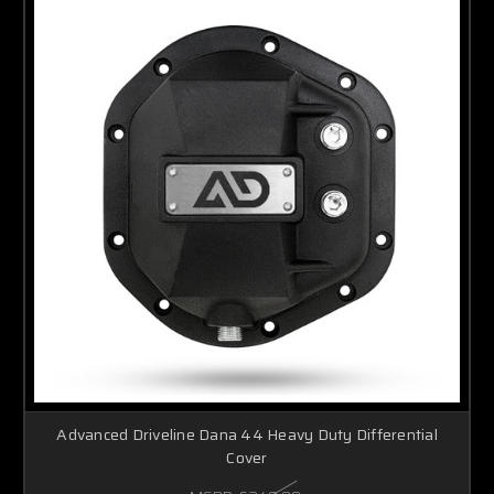
Advanced Driveline Dana 44 Heavy Duty Differential
Cover