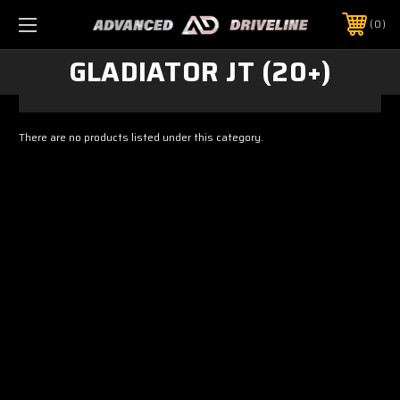
0
GLADIATOR JT (20+)
There are no products listed under this category.