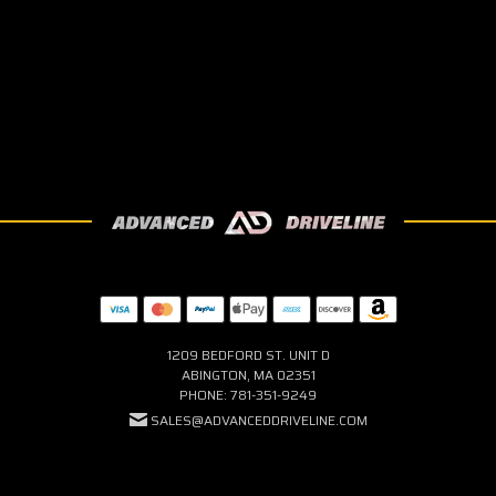
1209 BEDFORD ST. UNIT D
ABINGTON, MA 02351
PHONE: 781-351-9249
SALES@ADVANCEDDRIVELINE.COM