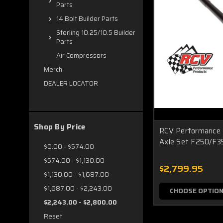
Parts
14 Bolt Builder Parts
Sterling 10.25/10.5 Builder
Parts
Air Compressors
Merch
DEALER LOCATOR
Shop By Price
RCV Performance 
Axle Set F250/F3
$0.00 - $574.00
$574.00 - $1,130.00
$2,799.95
$1,130.00 - $1,687.00
$1,687.00 - $2,243.00
CHOOSE OPTIO
$2,243.00 - $2,800.00
Reset