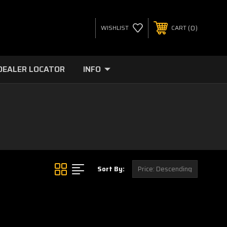
0
WISHLIST
CART
DEALER LOCATOR
INFO
Sort By: