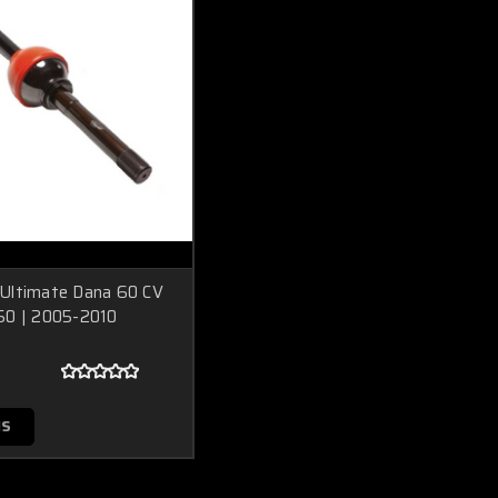
Ultimate Dana 60 CV
50 | 2005-2010
NS