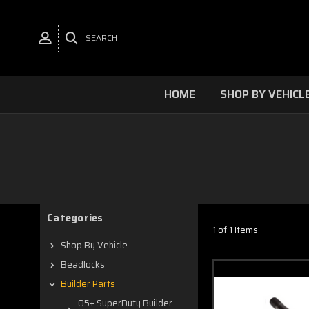
SEARCH
HOME
SHOP BY VEHICL
Categories
1 of 1 Items
Shop By Vehicle
Beadlocks
Builder Parts
05+ SuperDuty Builder