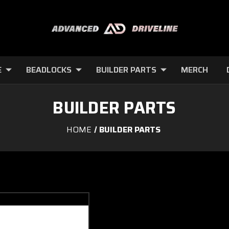
E
BEADLOCKS
BUILDER PARTS
MERCH
BUILDER PARTS
HOME
BUILDER PARTS